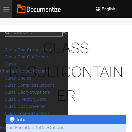
English
Toggle navigation
Search
CLASS
Class ChatCompletion
Class ChatGptConsts
Class
RESULTCONTAIN
ChatGptRequestOptions
Class Choice
Class CompressOptions
ER
Class DecryptOptions
Class DirectoryData
Class DocConverter
Class EncryptOptions
Info
Class
ExtractFormDataToDsvOptions