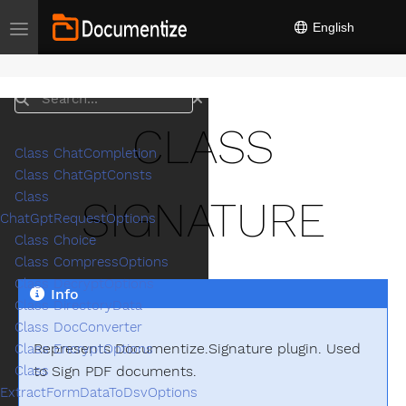
English
Toggle navigation
Search
CLASS
Class ChatCompletion
Class ChatGptConsts
Class
SIGNATURE
ChatGptRequestOptions
Class Choice
Class CompressOptions
Class DecryptOptions
Info
Class DirectoryData
Class DocConverter
Represents Documentize.Signature plugin. Used
Class EncryptOptions
to Sign PDF documents.
Class
ExtractFormDataToDsvOptions