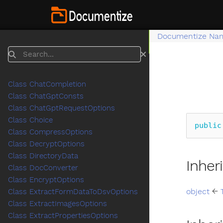
Documentize Na
Search
Class ChatCompletion
Class ChatGptConsts
Class ChatGptRequestOptions
Class Choice
public
Class CompressOptions
Class DecryptOptions
Class DirectoryData
Inher
Class DocConverter
Class EncryptOptions
object
←
Class ExtractFormDataToDsvOptions
Class ExtractImagesOptions
Class ExtractPropertiesOptions