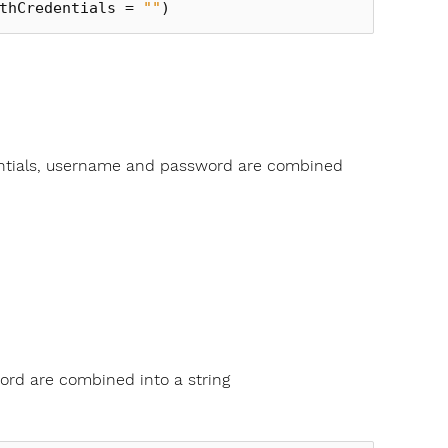
thCredentials
=
""
)
entials, username and password are combined
ord are combined into a string