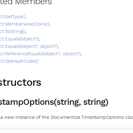
ited Members
ct.GetType()
,
ct.MemberwiseClone()
,
ct.ToString()
,
ct.Equals(object?)
,
ct.Equals(object?, object?)
,
ct.ReferenceEquals(object?, object?)
,
ct.GetHashCode()
tructors
tampOptions(string, string)
es a new instance of the Documentize.TimestampOptions cla