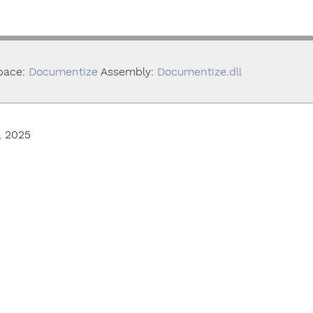
pace:
Documentize
Assembly:
Documentize.dll
, 2025
© Smallize Pty Ltd 2025. All Rights Reserved.