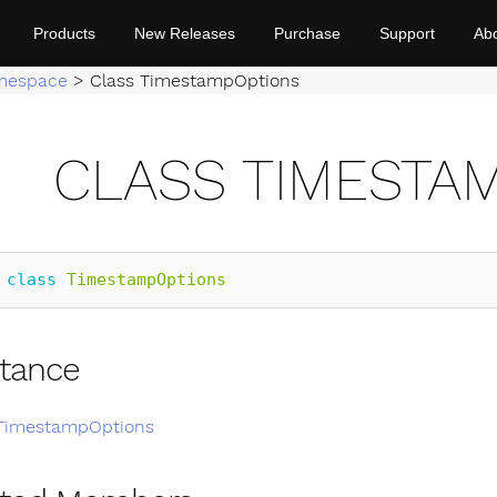
Products
New Releases
Purchase
Support
Ab
mespace
>
Class TimestampOptions
CLASS TIMESTA
class
TimestampOptions
itance
TimestampOptions