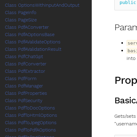
public
Class OptionsWithInputAndOutput
Class PageInfo
Class PageSize
Para
Class PdfAConverter
Class PdfAOptionsBase
Class PdfAValidateOptions
ser
Class PdfAValidationResult
bas
Class PdfChatGpt
into
Class PdfConverter
Class PdfExtractor
Prop
Class PdfForm
Class PdfManager
Class PdfProperties
Basic
Class PdfSecurity
Class PdfToDocOptions
Class PdfToHtmlOptions
Gets/sets
Class PdfToJpegOptions
“usernam
Class PdfToPdfAOptions