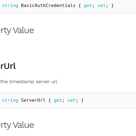
string
BasicAuthCredentials
{
get
;
set
;
}
rty Value
rUrl
 the timestamp server url.
string
ServerUrl
{
get
;
set
;
}
rty Value