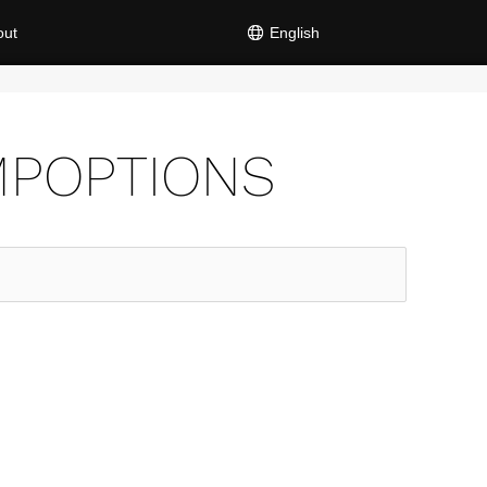
out
English
MPOPTIONS