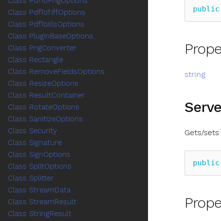
Class PdfToPngOptions
public
Class PdfToTiffOptions
Class PdfToXlsOptions
Class PluginBaseOptions
Prope
Class PngConverter
Class Rectangle
Class RemoveFieldsOptions
string
Class ResizeOptions
Class ResultContainer
Serve
Class RotateOptions
Class SanitizeOptions
Class Security
Gets/sets
Class Signature
Class SignOptions
public
Class SplitOptions
Class Splitter
Class StreamData
Prope
Class StreamResult
Class StringResult