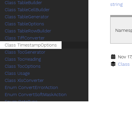
Class TableBuilder
string
Class TableCellBuilder
Class TableGenerator
Class TableOptions
Names
Class TableRowBuilder
Class TiffConverter
Class TimestampOptions
Class TocGenerator
Nov 17
Class TocHeading
Class
Class TocOptions
Class Usage
Class XlsConverter
Enum ConvertErrorAction
Enum ConvertSoftMaskAction
Enum DataType
Enum DocConversionMode
Enum HtmlMediaType
Enum HtmlPageLayoutOption
Enum PdfAStandardVersion