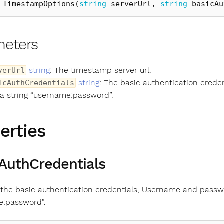
TimestampOptions
(
string
serverUrl
,
string
basicAu
meters
string
: The timestamp server url.
verUrl
string
: The basic authentication cred
icAuthCredentials
 a string “username:password”.
erties
AuthCredentials
 the basic authentication credentials, Username and passw
e:password”.