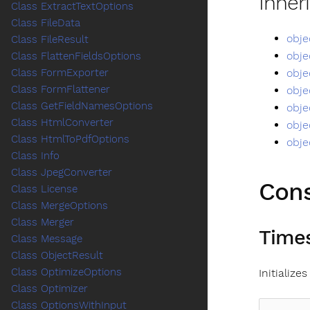
Inher
Class ExtractTextOptions
Class FileData
obje
Class FileResult
obje
Class FlattenFieldsOptions
obje
Class FormExporter
Class FormFlattener
obje
Class GetFieldNamesOptions
obje
Class HtmlConverter
obje
Class HtmlToPdfOptions
obje
Class Info
Class JpegConverter
Cons
Class License
Class MergeOptions
Class Merger
Times
Class Message
Class ObjectResult
Class OptimizeOptions
Initializ
Class Optimizer
Class OptionsWithInput