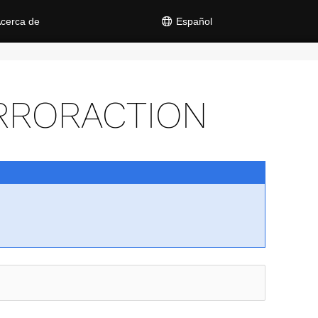
cerca de
Español
RRORACTION