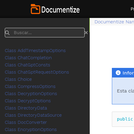
P
Documentize Na
Buscar
Class AddTimestampOptions
Class ChatCompletion
Class ChatGptConsts
Class ChatGptRequestOptions
Info
Class Choice
Class CompressOptions
Esta cl
Class DecryptionOptions
Class DecryptOptions
Class DirectoryData
Class DirectoryDataSource
public
Class DocConverter
Class EncryptionOptions