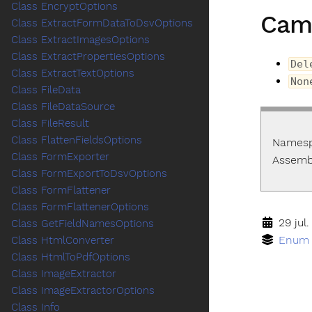
Class EncryptOptions
Cam
Class ExtractFormDataToDsvOptions
Class ExtractImagesOptions
Class ExtractPropertiesOptions
Del
Class ExtractTextOptions
Non
Class FileData
Class FileDataSource
Class FileResult
Class FlattenFieldsOptions
Names
Class FormExporter
Assemb
Class FormExportToDsvOptions
Class FormFlattener
Class FormFlattenerOptions
29 jul.
Class GetFieldNamesOptions
Enum
Class HtmlConverter
Class HtmlToPdfOptions
Class ImageExtractor
Class ImageExtractorOptions
Class Info