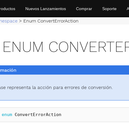
roductos
Nuevos Lanzamientos
Comprar
Soporte
A
mespace
>
Enum ConvertErrorAction
ENUM CONVERTE
rmación
ase representa la acción para errores de conversión.
enum
ConvertErrorAction