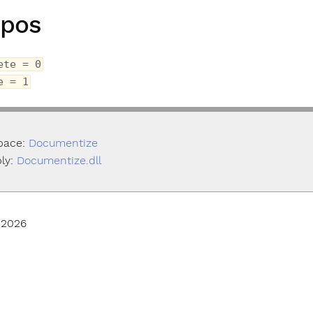
pos
ete = 0
e = 1
pace:
Documentize
ly:
Documentize.dll
 2026