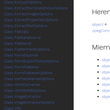
Class EncryptOptions
Class ExtractFormDataToDsvOptions
Heren
Class ExtractImagesOptions
Class ExtractPropertiesOptions
object
←
Class ExtractTextOptions
JpegConv
Class FileData
Class FileDataSource
Class FileResult
Miem
Class FlattenFieldsOptions
Class FormExporter
obje
Class FormExportToDsvOptions
obje
Class FormFlattener
obje
Class FormFlattenerOptions
obje
Class GetFieldNamesOptions
obje
Class HtmlConverter
obje
Class HtmlToPdfOptions
obje
Class ImageExtractor
Class ImageExtractorOptions
Class Info