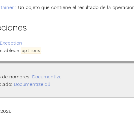
tainer
: Un objeto que contiene el resultado de la operación
pciones
Exception
establece
.
options
o de nombres:
Documentize
lado:
Documentize.dll
 2026