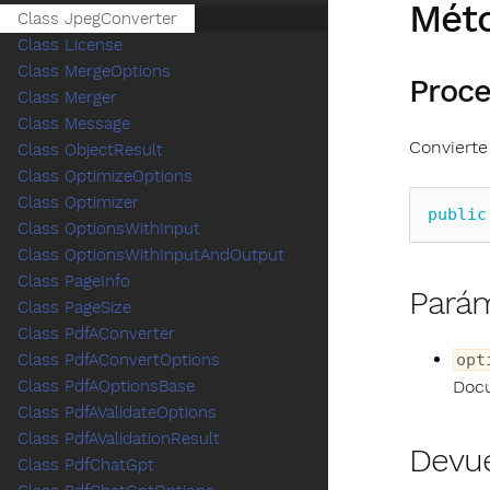
Mét
Class JpegConverter
Class License
Class MergeOptions
Proce
Class Merger
Class Message
Convierte
Class ObjectResult
Class OptimizeOptions
Class Optimizer
public
Class OptionsWithInput
Class OptionsWithInputAndOutput
Class PageInfo
Pará
Class PageSize
Class PdfAConverter
opt
Class PdfAConvertOptions
Docu
Class PdfAOptionsBase
Class PdfAValidateOptions
Class PdfAValidationResult
Devu
Class PdfChatGpt