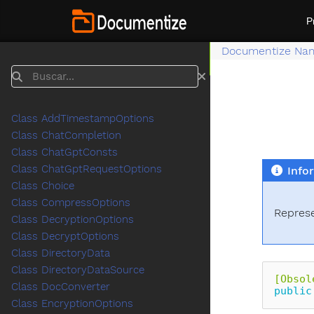
P
Documentize Na
Buscar
Class AddTimestampOptions
Class ChatCompletion
Class ChatGptConsts
Class ChatGptRequestOptions
Info
Class Choice
Class CompressOptions
Represe
Class DecryptionOptions
Class DecryptOptions
Class DirectoryData
Class DirectoryDataSource
[Obsol
Class DocConverter
public
Class EncryptionOptions