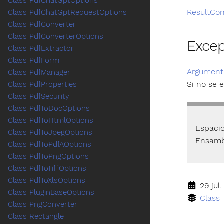
Class PdfChatGptOptions
ResultCon
Class PdfChatGptRequestOptions
Class PdfConverter
Class PdfConverterOptions
Exce
Class PdfExtractor
Class PdfForm
Argument
Class PdfManager
Si no se 
Class PdfProperties
Class PdfSecurity
Class PdfToDocOptions
Class PdfToHtmlOptions
Espaci
Class PdfToJpegOptions
Ensamb
Class PdfToPdfAOptions
Class PdfToPngOptions
Class PdfToTiffOptions
Class PdfToXlsOptions
29 jul.
Class PluginBaseOptions
Class
Class PngConverter
Class Rectangle