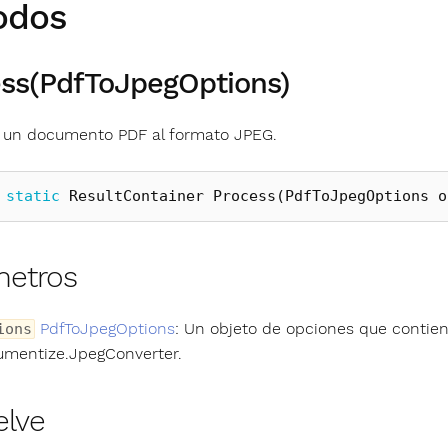
odos
ss(PdfToJpegOptions)
 un documento PDF al formato JPEG.
static
ResultContainer
Process
(
PdfToJpegOptions
o
metros
PdfToJpegOptions
: Un objeto de opciones que contien
ions
mentize.JpegConverter.
elve