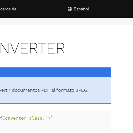
cerca de
Español
ONVERTER
vertir documentos PDF al formato JPEG.
fConverter class.")]