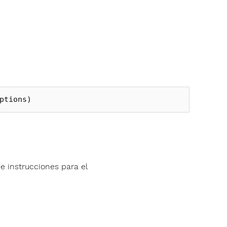
ptions
)
e instrucciones para el