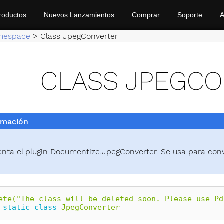
roductos
Nuevos Lanzamientos
Comprar
Soporte
A
mespace
>
Class JpegConverter
CLASS JPEGC
rmación
nta el plugin Documentize.JpegConverter. Se usa para con
ete("The class will be deleted soon. Please use Pd
static
class
JpegConverter