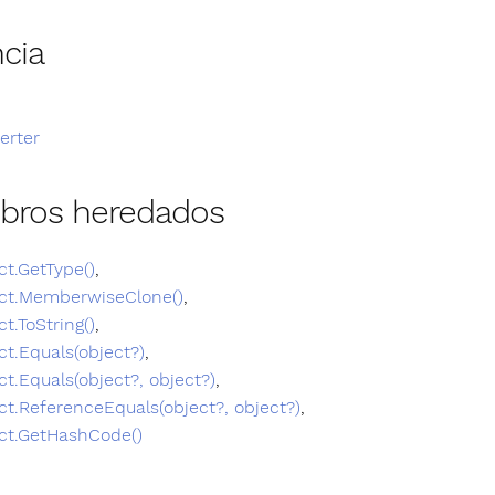
cia
erter
bros heredados
ct.GetType()
,
ct.MemberwiseClone()
,
ct.ToString()
,
ct.Equals(object?)
,
ct.Equals(object?, object?)
,
ct.ReferenceEquals(object?, object?)
,
ct.GetHashCode()