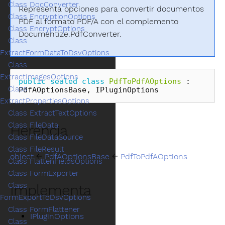
Class DocConverter
Representa opciones para convertir documentos
Class EncryptionOptions
PDF al formato PDF/A con el complemento
Class EncryptOptions
Documentize.PdfConverter.
Class
ExtractFormDataToDsvOptions
Class
ExtractImagesOptions
public
sealed
class
PdfToPdfAOptions
:
Class
PdfAOptionsBase
,
IPluginOptions
ExtractPropertiesOptions
Class ExtractTextOptions
Class FileData
Herencia
Class FileDataSource
Class FileResult
object
←
PdfAOptionsBase
←
PdfToPdfAOptions
Class FlattenFieldsOptions
Class FormExporter
Class
Implementa
FormExportToDsvOptions
Class FormFlattener
IPluginOptions
Class