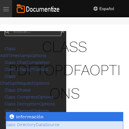
Español
Toggle navigation
Buscar
CLASS
Class
AddTimestampOptions
Class ChatCompletion
PDFTOPDFAOPTI
Class ChatGptConsts
Class
ChatGptRequestOptions
ONS
Class Choice
Class CompressOptions
Class DecryptionOptions
Class DecryptOptions
Información
Class DirectoryData
Class DirectoryDataSource