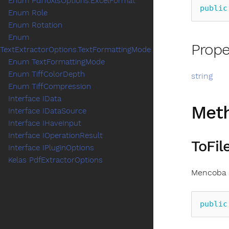
Enum PdfToXlsOptions.ExcelFormat
public
Enum Role
Enum Rotation
Enum
Prope
TextExtractorOptions.TextFormattingMode
Enum TextFormattingMode
Enum TiffColorDepth
string
Enum TiffCompression
Interface IData
Met
Interface IDataSource
Interface IHaveInput
Interface IOperationResult
ToFile
Interface IPluginOptions
Kelas PdfExtractorOptions
Mencoba m
public