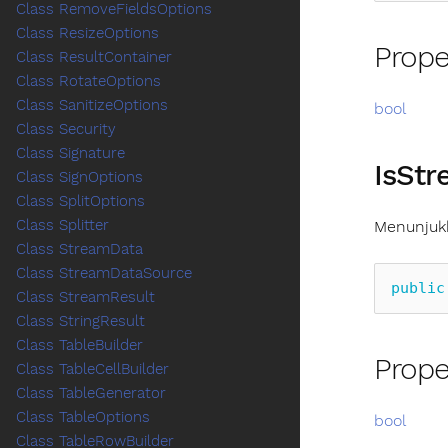
Class RemoveFieldsOptions
Class ResizeOptions
Prope
Class ResultContainer
Class RotateOptions
Class SanitizeOptions
bool
Class Security
Class Signature
IsSt
Class SignOptions
Class SplitOptions
Class Splitter
Menunjukk
Class StreamData
Class StreamDataSource
public
Class StreamResult
Class StringResult
Class TableBuilder
Prope
Class TableCellBuilder
Class TableGenerator
Class TableOptions
bool
Class TableRowBuilder