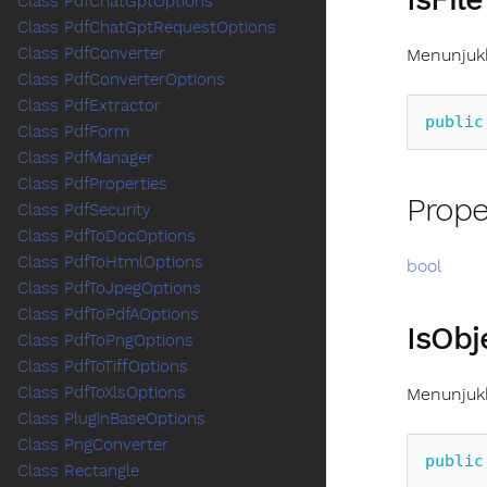
Class PdfChatGptOptions
Class PdfChatGptRequestOptions
Class PdfConverter
Menunjukk
Class PdfConverterOptions
Class PdfExtractor
public
Class PdfForm
Class PdfManager
Class PdfProperties
Prope
Class PdfSecurity
Class PdfToDocOptions
Class PdfToHtmlOptions
bool
Class PdfToJpegOptions
Class PdfToPdfAOptions
IsObj
Class PdfToPngOptions
Class PdfToTiffOptions
Class PdfToXlsOptions
Menunjukk
Class PluginBaseOptions
Class PngConverter
public
Class Rectangle