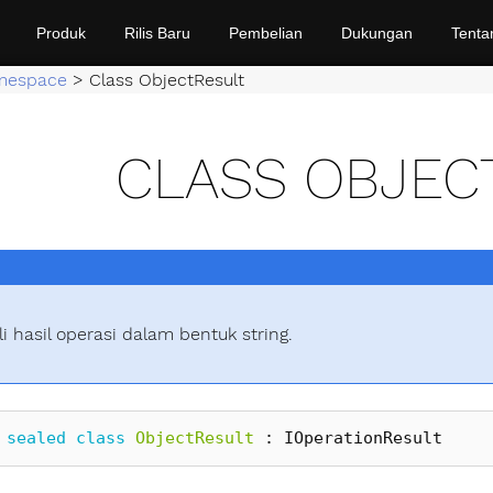
Produk
Rilis Baru
Pembelian
Dukungan
Tenta
mespace
>
Class ObjectResult
CLASS OBJEC
i hasil operasi dalam bentuk string.
sealed
class
ObjectResult
:
IOperationResult