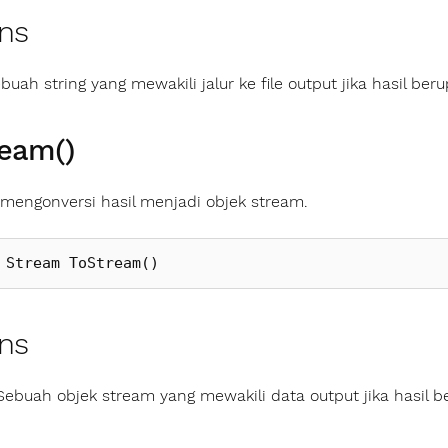
ns
buah string yang mewakili jalur ke file output jika hasil berup
ream()
engonversi hasil menjadi objek stream.
Stream
ToStream
()
ns
Sebuah objek stream yang mewakili data output jika hasil b