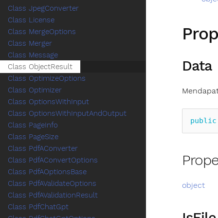
Class JpegConverter
Class License
Prop
Class MergeOptions
Class Merger
Class Message
Data
Class ObjectResult
Class OptimizeOptions
Class Optimizer
Mendapat
Class OptionsWithInput
Class OptionsWithInputAndOutput
public
Class PageInfo
Class PageSize
Class PdfAConverter
Prope
Class PdfAConvertOptions
Class PdfAOptionsBase
Class PdfAValidateOptions
object
Class PdfAValidationResult
Class PdfChatGpt
IsFile