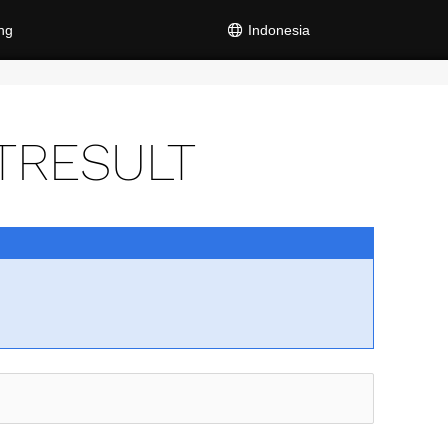
ng
Indonesia
TRESULT