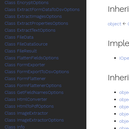
Class EncryptOptions
Inher
Class ExtractFormDataToDsvOptions
Class ExtractImagesOptions
Class ExtractPropertiesOptions
object
←
Class ExtractTextOptions
Class FileData
Impl
Class FileDataSource
Class FileResult
IOpe
Class FlattenFieldsOptions
Class FormExporter
Class FormExportToDsvOptions
Inher
Class FormFlattener
Class FormFlattenerOptions
obje
Class GetFieldNamesOptions
obje
Class HtmlConverter
Class HtmlToPdfOptions
obje
Class ImageExtractor
obje
Class ImageExtractorOptions
obje
Class Info
obje