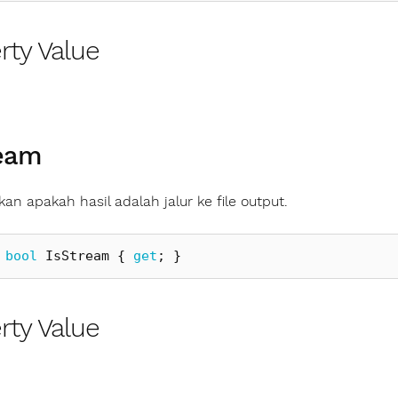
rty Value
ream
an apakah hasil adalah jalur ke file output.
bool
IsStream
{
get
;
}
rty Value