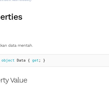
erties
kan data mentah.
object
Data
{
get
;
}
rty Value