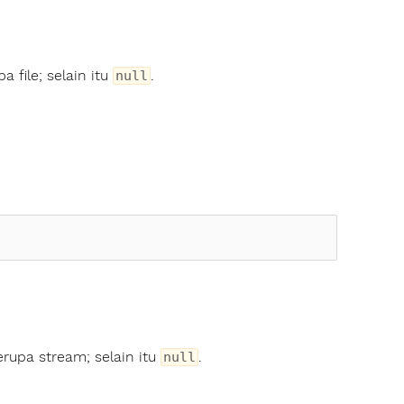
a file; selain itu
.
null
erupa stream; selain itu
.
null