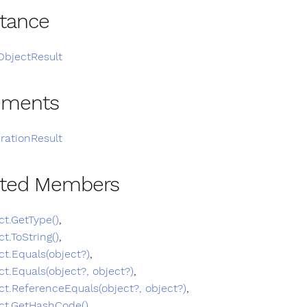
itance
ObjectResult
ements
rationResult
ited Members
ct.GetType()
,
ct.ToString()
,
ct.Equals(object?)
,
ct.Equals(object?, object?)
,
ct.ReferenceEquals(object?, object?)
,
ct.GetHashCode()