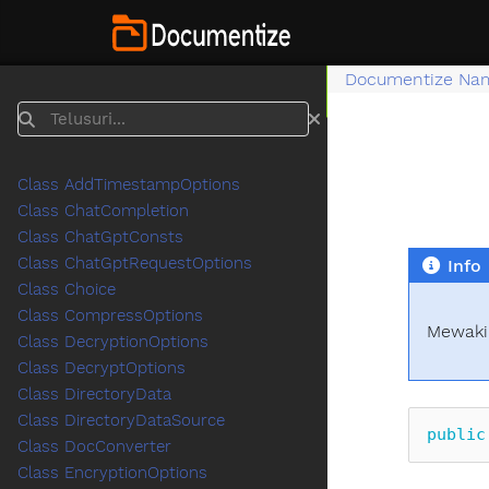
Documentize Na
Telusuri
Class AddTimestampOptions
Class ChatCompletion
Class ChatGptConsts
Class ChatGptRequestOptions
Info
Class Choice
Class CompressOptions
Mewakil
Class DecryptionOptions
Class DecryptOptions
Class DirectoryData
Class DirectoryDataSource
public
Class DocConverter
Class EncryptionOptions