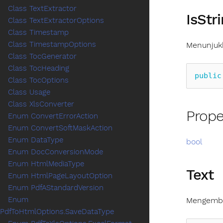
Class TextExtractor
IsStr
Class TextExtractorOptions
Class Timestamp
Class TimestampOptions
Menunjukk
Class TocGenerator
Class TocHeading
public
Class TocOptions
Class Usage
Class XlsConverter
Prope
Enum ConvertErrorAction
Enum ConvertSoftMaskAction
Enum DataType
bool
Enum DocConversionMode
Enum HtmlMediaType
Text
Enum HtmlPageLayoutOption
Enum PdfAStandardVersion
Enum
Mengembal
PdfToHtmlOptions.SaveDataType