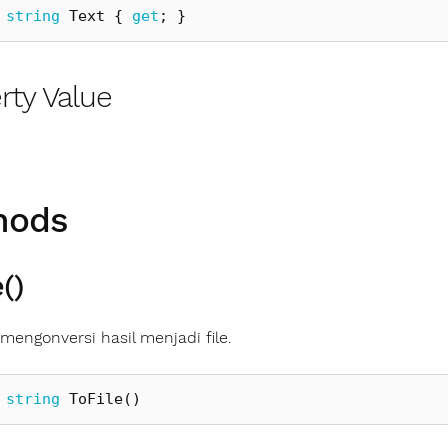
string
Text
{
get
;
}
rty Value
hods
()
engonversi hasil menjadi file.
string
ToFile
()