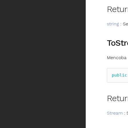
Retur
string
: Se
ToSt
Mencoba m
public
Retur
Stream
: 