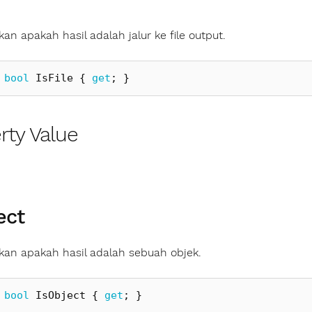
an apakah hasil adalah jalur ke file output.
bool
IsFile
{
get
;
}
rty Value
ect
an apakah hasil adalah sebuah objek.
bool
IsObject
{
get
;
}