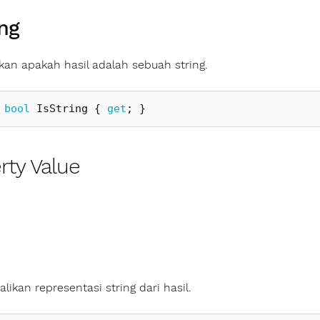
ing
an apakah hasil adalah sebuah string.
bool
IsString
{
get
;
}
rty Value
ikan representasi string dari hasil.