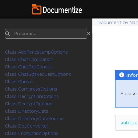
Documentize Na
Procurar
Class AddTimestampOptions
Class ChatCompletion
Class ChatGptConsts
Class ChatGptRequestOptions
Info
Class Choice
Class CompressOptions
A class
Class DecryptionOptions
Class DecryptOptions
Class DirectoryData
Class DirectoryDataSource
public
Class DocConverter
Class EncryptionOptions