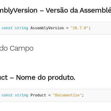
blyVersion – Versão da Assemblé
const
string
AssemblyVersion
=
"26.7.0"
;
r do Campo
ct – Nome do produto.
const
string
Product
=
"Documentize"
;