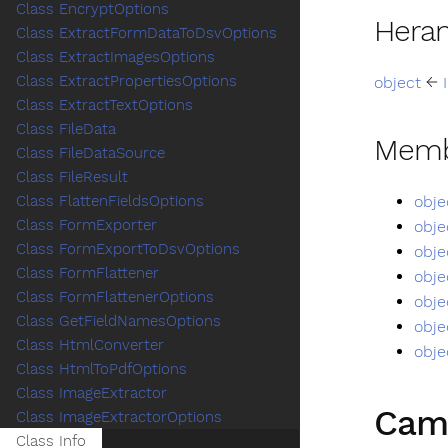
Class EncryptOptions
Hera
Class ExtractFormDataToDsvOptions
Class ExtractImagesOptions
Class ExtractPropertiesOptions
object
←
Class ExtractTextOptions
Class FileData
Memb
Class FileDataSource
Class FileResult
obje
Class FlattenFieldsOptions
Class FormExporter
obje
Class FormExportToDsvOptions
obje
Class FormFlattener
obje
Class FormFlattenerOptions
obje
Class GetFieldNamesOptions
obje
Class HtmlConverter
obje
Class HtmlToPdfOptions
Class ImageExtractor
Cam
Class ImageExtractorOptions
Class Info