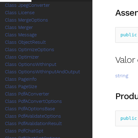
Class JpegConverter
Assem
Class License
Class MergeOptions
Class Merger
public
Class Message
Class ObjectResult
Class OptimizeOptions
Valo
Class Optimizer
Class OptionsWithInput
Class OptionsWithInputAndOutput
string
Class PageInfo
Class PageSize
Produ
Class PdfAConverter
Class PdfAConvertOptions
Class PdfAOptionsBase
Class PdfAValidateOptions
public
Class PdfAValidationResult
Class PdfChatGpt