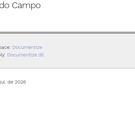
r do Campo
pace:
Documentize
ly:
Documentize.dll
jul. de 2026