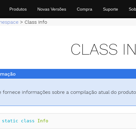
Produtos
Novas Versões
Compra
Suporte
Sob
mespace
>
Class Info
CLASS I
rmação
e fornece informações sobre a compilação atual do produto
static
class
Info