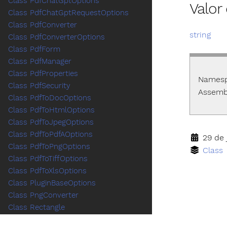
Class PdfChatGptOptions
Valo
Class PdfChatGptRequestOptions
Class PdfConverter
string
Class PdfConverterOptions
Class PdfForm
Class PdfManager
Class PdfProperties
Names
Class PdfSecurity
Assemb
Class PdfToDocOptions
Class PdfToHtmlOptions
Class PdfToJpegOptions
Class PdfToPdfAOptions
29 de 
Class PdfToPngOptions
Class
Class PdfToTiffOptions
Class PdfToXlsOptions
Class PluginBaseOptions
Class PngConverter
Class Rectangle
Class RemoveFieldsOptions