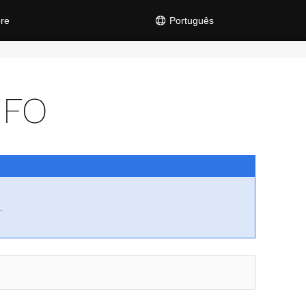
re
Português
NFO
.