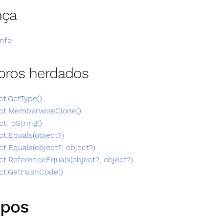
nça
Info
ros herdados
ct.GetType()
ct.MemberwiseClone()
ct.ToString()
ct.Equals(object?)
ct.Equals(object?, object?)
ct.ReferenceEquals(object?, object?)
ct.GetHashCode()
pos