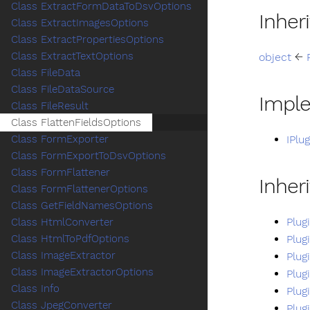
Class ExtractFormDataToDsvOptions
Inher
Class ExtractImagesOptions
Class ExtractPropertiesOptions
Class ExtractTextOptions
object
←
Class FileData
Class FileDataSource
Impl
Class FileResult
Class FlattenFieldsOptions
IPlu
Class FormExporter
Class FormExportToDsvOptions
Class FormFlattener
Inher
Class FormFlattenerOptions
Class GetFieldNamesOptions
Plug
Class HtmlConverter
Plug
Class HtmlToPdfOptions
Class ImageExtractor
Plug
Class ImageExtractorOptions
Plug
Class Info
Plug
Class JpegConverter
Plug