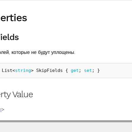
erties
ields
олей, которые не будут уплощены.
List
<
string
>
SkipFields
{
get
;
set
;
}
rty Value
g
>