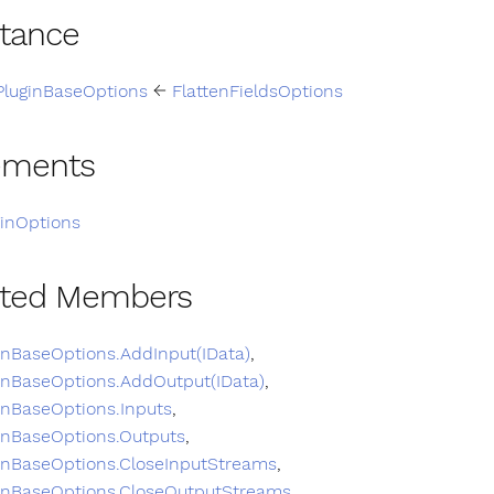
itance
PluginBaseOptions
←
FlattenFieldsOptions
ements
ginOptions
ited Members
inBaseOptions.AddInput(IData)
,
inBaseOptions.AddOutput(IData)
,
inBaseOptions.Inputs
,
inBaseOptions.Outputs
,
inBaseOptions.CloseInputStreams
,
inBaseOptions.CloseOutputStreams
,