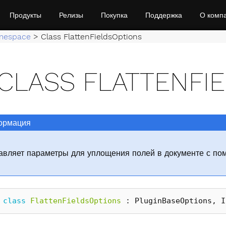
Продукты
Релизы
Покупка
Поддержка
О комп
mespace
>
Class FlattenFieldsOptions
CLASS FLATTENFI
рмация
авляет параметры для уплощения полей в документе с по
class
FlattenFieldsOptions
:
PluginBaseOptions
,
I