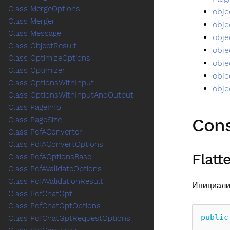
Class MergeOptions
obje
Class Merger
obje
Class Message
obje
Class ObjectResult
obje
Class OptimizeOptions
obje
Class Optimizer
obje
Class OptionsWithInput
obje
Class OptionsWithInputAndOutput
Class PageInfo
Cons
Class PageSize
Class PdfAConverter
Class PdfAConvertOptions
Flatt
Class PdfAOptionsBase
Class PdfAValidateOptions
Class PdfAValidationResult
Инициали
Class PdfChatGpt
Class PdfChatGptOptions
public
Class PdfChatGptRequestOptions