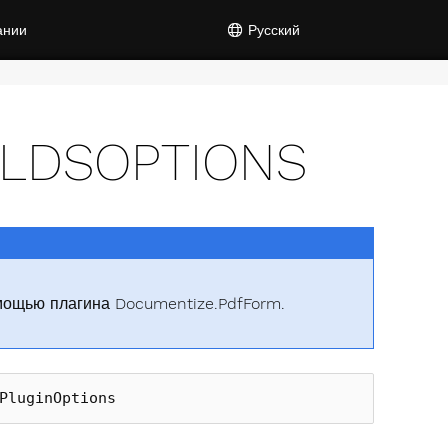
ании
Русский
ELDSOPTIONS
мощью плагина Documentize.PdfForm.
PluginOptions