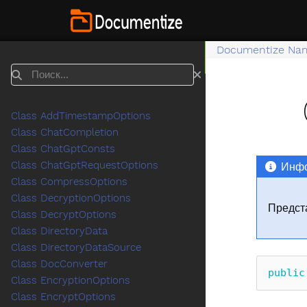
Documentize Na
Поиск
Class AddTimestampOptions
Class ChatCompletion
Class ChatGptConsts
Class ChatGptRequestOptions
Инфо
Class CompressOptions
Class DecryptionOptions
Предст
Class DecryptOptions
Class DirectoryData
Class DirectoryDataSource
Class DocConverter
public
Class EncryptionOptions
Class EncryptOptions