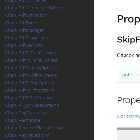
Class PdfConverter
Class PdfConverterOptions
Prop
Class PdfExtractor
Class PdfForm
Class PdfManager
SkipF
Class PdfProperties
Class PdfSecurity
Class PdfToDocOptions
Список п
Class PdfToHtmlOptions
Class PdfToJpegOptions
public
Class PdfToPdfAOptions
Class PdfToPngOptions
Class PdfToTiffOptions
Prope
Class PdfToXlsOptions
Class PluginBaseOptions
Class PngConverter
List
<
strin
Class Rectangle
Class RemoveFieldsOptions
Class ResizeOptions