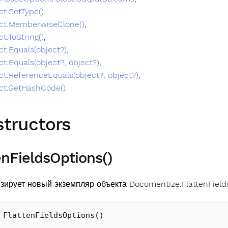
ct.GetType()
,
ct.MemberwiseClone()
,
ct.ToString()
,
ct.Equals(object?)
,
ct.Equals(object?, object?)
,
ct.ReferenceEquals(object?, object?)
,
ct.GetHashCode()
tructors
enFieldsOptions()
зирует новый экземпляр объекта Documentize.FlattenField
FlattenFieldsOptions
()