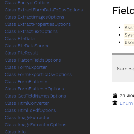
Class EncryptOptions
Fiel
Class ExtractFormDataToDsvOptions
Class ExtractImagesOptions
Class ExtractPropertiesOptions
Ass
Class ExtractTextOptions
Sys
Class FileData
Use
Class FileDataSource
Class FileResult
Class FlattenFieldsOptions
Class FormExporter
Names
Class FormExportToDsvOptions
Class FormFlattener
Class FormFlattenerOptions
29 июл
Class GetFieldNamesOptions
Enum
Class HtmlConverter
Class HtmlToPdfOptions
Class ImageExtractor
Class ImageExtractorOptions
Class Info