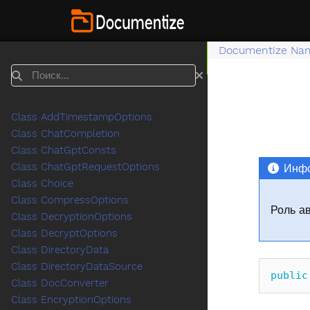
Documentize Na
Поиск
Class AddTimestampOptions
Class ChatCompletion
Class ChatGptConsts
Class ChatGptRequestOptions
Инфо
Class Choice
Class CompressOptions
Роль а
Class DecryptionOptions
Class DecryptOptions
Class DirectoryData
Class DirectoryDataSource
public
Class DocConverter
Class EncryptionOptions