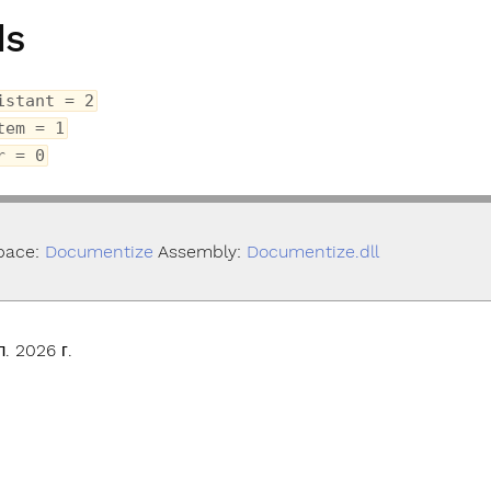
ds
istant = 2
tem = 1
r = 0
pace:
Documentize
Assembly:
Documentize.dll
. 2026 г.