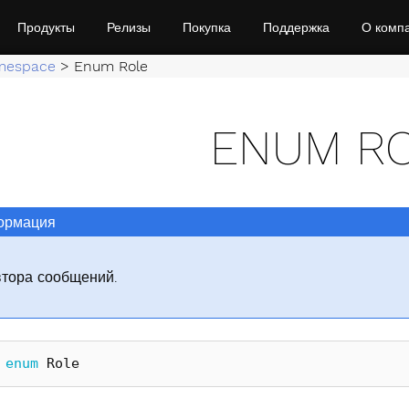
Продукты
Релизы
Покупка
Поддержка
О комп
mespace
>
Enum Role
ENUM R
рмация
втора сообщений.
enum
Role