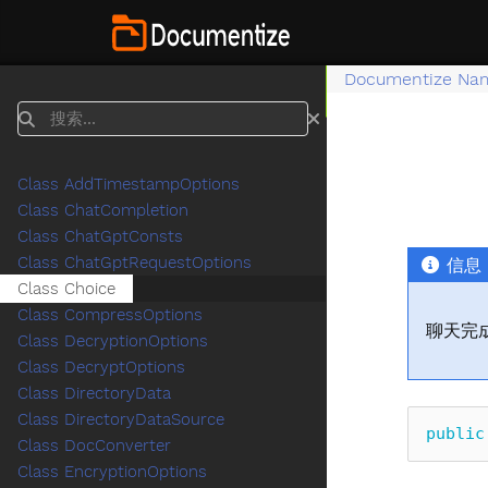
Documentize Na
搜索
Class AddTimestampOptions
Class ChatCompletion
Class ChatGptConsts
Class ChatGptRequestOptions
信息
Class Choice
Class CompressOptions
聊天完
Class DecryptionOptions
Class DecryptOptions
Class DirectoryData
Class DirectoryDataSource
public
Class DocConverter
Class EncryptionOptions