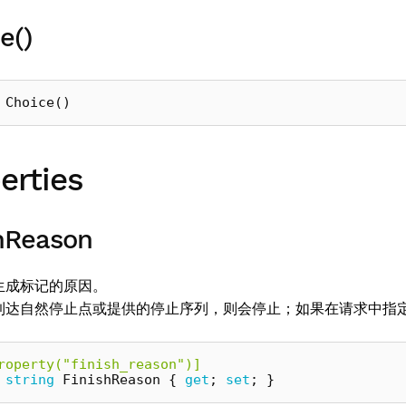
e()
Choice
()
erties
hReason
生成标记的原因。
到达自然停止点或提供的停止序列，则会停止；如果在请求中指
roperty("finish_reason")]
string
FinishReason
{
get
;
set
;
}