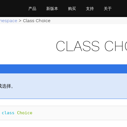
产品
新版本
购买
支持
关于
mespace
>
Class Choice
CLASS CH
成选择。
class
Choice