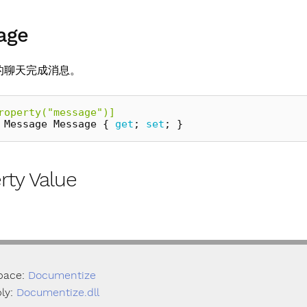
age
的聊天完成消息。
roperty("message")]
Message
Message
{
get
;
set
;
}
rty Value
pace:
Documentize
ly:
Documentize.dll