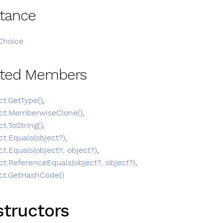
itance
Choice
ited Members
ct.GetType()
,
ct.MemberwiseClone()
,
ct.ToString()
,
ct.Equals(object?)
,
ct.Equals(object?, object?)
,
ct.ReferenceEquals(object?, object?)
,
ct.GetHashCode()
tructors