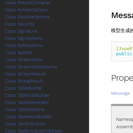
Class ResultContainer
Class RotateOptions
Mess
Class SanitizeOptions
Class Security
模型生成
Class Signature
Class SignOptions
Class SplitOptions
[JsonP
Class Splitter
public
Class StreamData
Class StreamDataSource
Class StreamResult
Prope
Class StringResult
Class TableBuilder
Message
Class TableCellBuilder
Class TableGenerator
Class TableOptions
Class TableRowBuilder
Names
Class TextExtractor
Assemb
Class TextExtractorOptions