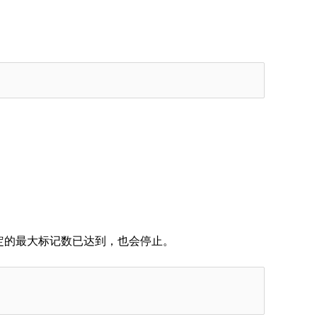
定的最大标记数已达到，也会停止。