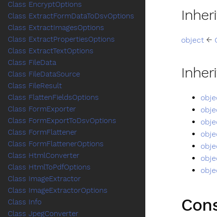
Class EncryptOptions
Inher
Class ExtractFormDataToDsvOptions
Class ExtractImagesOptions
Class ExtractPropertiesOptions
object
←
Class ExtractTextOptions
Class FileData
Inher
Class FileDataSource
Class FileResult
obje
Class FlattenFieldsOptions
Class FormExporter
obje
Class FormExportToDsvOptions
obje
Class FormFlattener
obje
Class FormFlattenerOptions
obje
Class HtmlConverter
obje
Class HtmlToPdfOptions
obje
Class ImageExtractor
Class ImageExtractorOptions
Cons
Class Info
Class JpegConverter