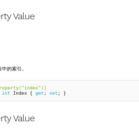
rty Value
表中的索引。
roperty("index")]
int
Index
{
get
;
set
;
}
rty Value