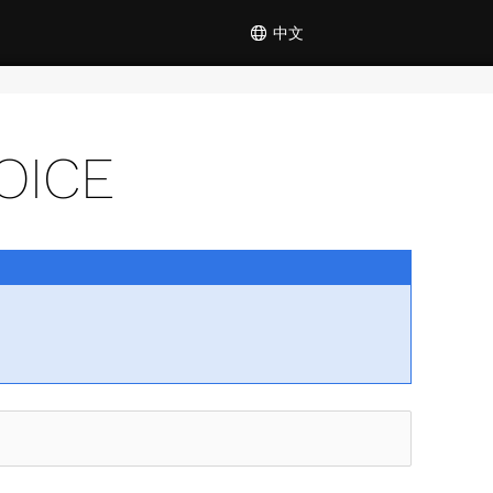
中文
OICE