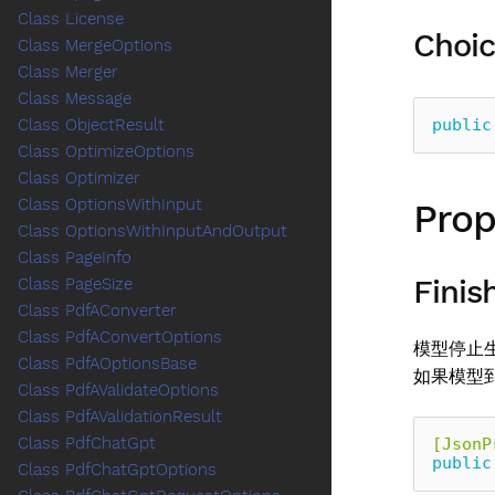
Class License
Choic
Class MergeOptions
Class Merger
Class Message
public
Class ObjectResult
Class OptimizeOptions
Class Optimizer
Class OptionsWithInput
Prop
Class OptionsWithInputAndOutput
Class PageInfo
Finis
Class PageSize
Class PdfAConverter
Class PdfAConvertOptions
模型停止
Class PdfAOptionsBase
如果模型
Class PdfAValidateOptions
Class PdfAValidationResult
Class PdfChatGpt
[JsonP
public
Class PdfChatGptOptions