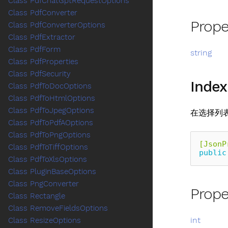
Class PdfChatGptRequestOptions
Class PdfConverter
Prope
Class PdfConverterOptions
Class PdfExtractor
Class PdfForm
string
Class PdfProperties
Class PdfSecurity
Index
Class PdfToDocOptions
Class PdfToHtmlOptions
Class PdfToJpegOptions
在选择列
Class PdfToPdfAOptions
Class PdfToPngOptions
[JsonP
Class PdfToTiffOptions
public
Class PdfToXlsOptions
Class PluginBaseOptions
Class PngConverter
Prope
Class Rectangle
Class RemoveFieldsOptions
int
Class ResizeOptions