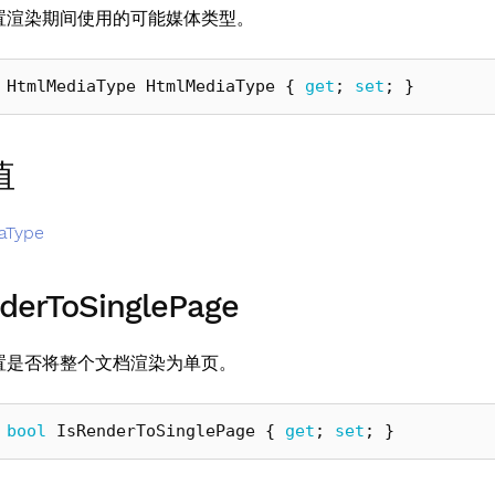
置渲染期间使用的可能媒体类型。
HtmlMediaType
HtmlMediaType
{
get
;
set
;
}
值
aType
derToSinglePage
置是否将整个文档渲染为单页。
bool
IsRenderToSinglePage
{
get
;
set
;
}