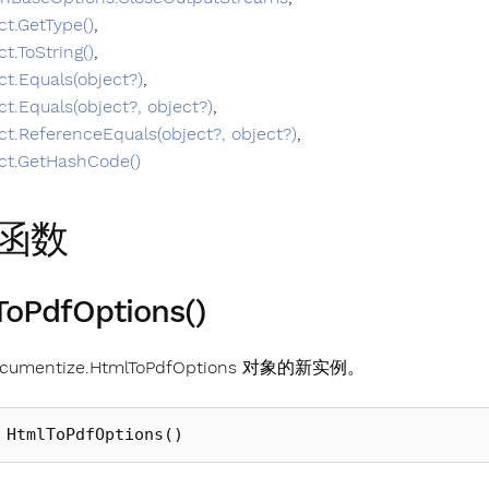
ct.GetType()
,
ct.ToString()
,
ct.Equals(object?)
,
ct.Equals(object?, object?)
,
ct.ReferenceEquals(object?, object?)
,
ct.GetHashCode()
函数
oPdfOptions()
umentize.HtmlToPdfOptions 对象的新实例。
HtmlToPdfOptions
()