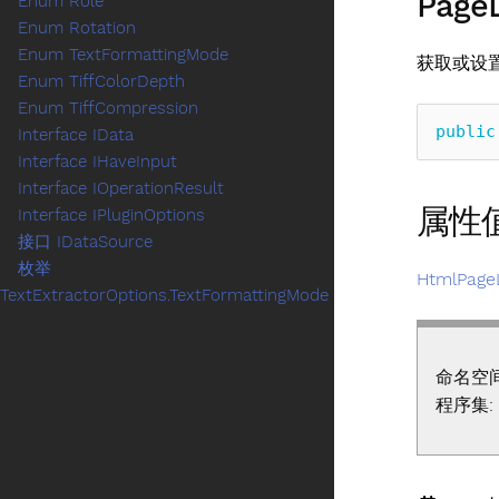
Page
Enum Role
Enum Rotation
Enum TextFormattingMode
获取或设
Enum TiffColorDepth
Enum TiffCompression
public
Interface IData
Interface IHaveInput
Interface IOperationResult
属性
Interface IPluginOptions
接口 IDataSource
枚举
HtmlPage
TextExtractorOptions.TextFormattingMode
命名空
程序集: