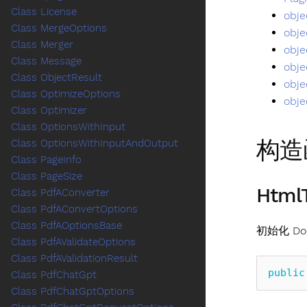
Class License
obje
Class MergeOptions
obje
Class Merger
obje
Class Message
obje
Class ObjectResult
obje
Class OptimizeOptions
obje
Class Optimizer
Class OptionsWithInput
构造
Class OptionsWithInputAndOutput
Class PageInfo
Class PageSize
HtmlT
Class PdfAConverter
Class PdfAConvertOptions
Class PdfAOptionsBase
初始化 Doc
Class PdfAValidateOptions
Class PdfAValidationResult
public
Class PdfChatGpt
Class PdfChatGptOptions