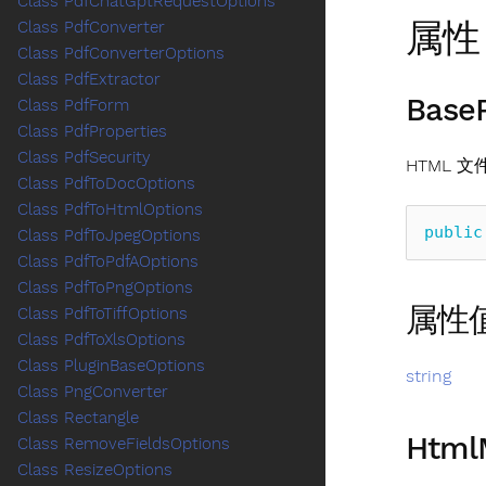
Class PdfChatGptRequestOptions
属性
Class PdfConverter
Class PdfConverterOptions
Class PdfExtractor
Base
Class PdfForm
Class PdfProperties
Class PdfSecurity
HTML 
Class PdfToDocOptions
Class PdfToHtmlOptions
public
Class PdfToJpegOptions
Class PdfToPdfAOptions
Class PdfToPngOptions
属性
Class PdfToTiffOptions
Class PdfToXlsOptions
Class PluginBaseOptions
string
Class PngConverter
Class Rectangle
Html
Class RemoveFieldsOptions
Class ResizeOptions