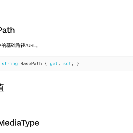
Path
文件的基础路径/URL。
string
BasePath
{
get
;
set
;
}
值
MediaType