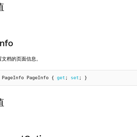
值
nfo
置文档的页面信息。
PageInfo
PageInfo
{
get
;
set
;
}
值