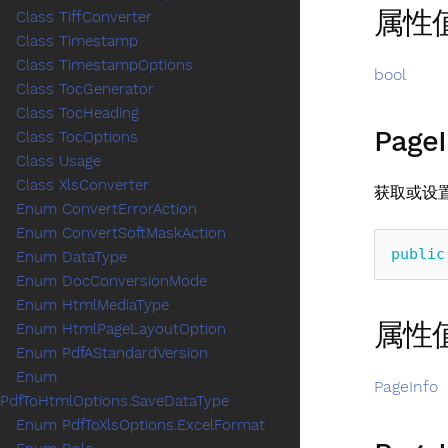
属性
Class TiffConverter
Class Timestamp
Class TimestampOptions
bool
Class TocGenerator
Class TocHeading
PageI
Class TocOptions
Class Usage
Class XlsConverter
获取或设
Enum ConvertErrorAction
Enum ConvertSoftMaskAction
public
Enum DataType
Enum DocConversionMode
Enum HtmlMediaType
属性
Enum HtmlPageLayoutOption
Enum PdfAStandardVersion
Enum
PageInfo
PdfToHtmlOptions.SaveDataType
Enum PdfToXlsOptions.ExcelFormat