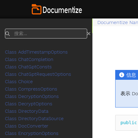
Documentize Na
搜索
Class AddTimestampOptions
Class ChatCompletion
Class ChatGptConsts
Class ChatGptRequestOptions
信息
Class Choice
Class CompressOptions
表示 Do
Class DecryptionOptions
Class DecryptOptions
Class DirectoryData
Class DirectoryDataSource
public
Class DocConverter
Class EncryptionOptions