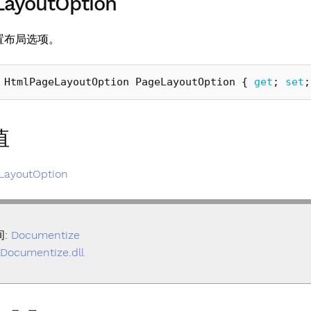
LayoutOption
置布局选项。
HtmlPageLayoutOption
PageLayoutOption
{
get
;
set
;
值
LayoutOption
间:
Documentize
Documentize.dll