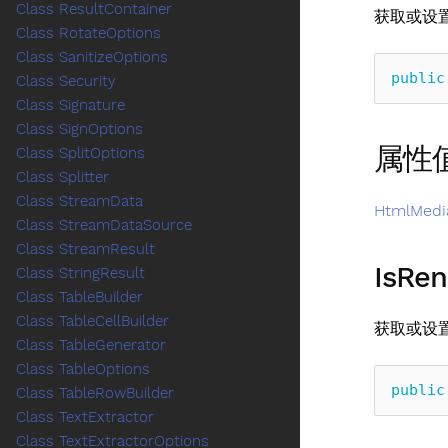
Class ResultContainer
获取或设
Class RotateOptions
Class SanitizeOptions
public
Class Security
Class Signature
Class SignOptions
属性
Class SplitOptions
Class Splitter
Class StreamData
HtmlMedi
Class StreamDataSource
Class StreamResult
IsRen
Class StringResult
Class TableBuilder
Class TableCellBuilder
获取或设
Class TableGenerator
Class TableOptions
public
Class TableRowBuilder
Class TextExtractor
Class TextExtractorOptions