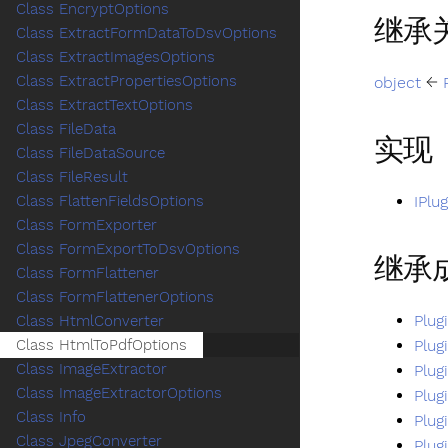
Class EncryptOptions
继承
Class ExtractFormDataToDsvOptions
Class ExtractImagesOptions
Class ExtractPropertiesOptions
object
←
Class ExtractTextOptions
Class FileData
实现
Class FileDataSource
Class FileResult
IPlu
Class FlattenFieldsOptions
Class FormExporter
Class FormExportToDsvOptions
继承
Class FormFlattener
Class FormFlattenerOptions
Plug
Class HtmlConverter
Plug
Class HtmlToPdfOptions
Class ImageExtractor
Plug
Class ImageExtractorOptions
Plug
Class Info
Plug
Class JpegConverter
Plug