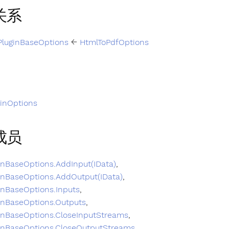
关系
PluginBaseOptions
←
HtmlToPdfOptions
ginOptions
成员
inBaseOptions.AddInput(IData)
,
inBaseOptions.AddOutput(IData)
,
inBaseOptions.Inputs
,
inBaseOptions.Outputs
,
inBaseOptions.CloseInputStreams
,
inBaseOptions.CloseOutputStreams
,