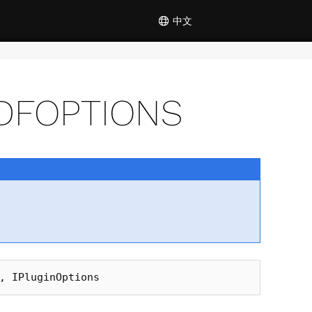
中文
DFOPTIONS
,
IPluginOptions