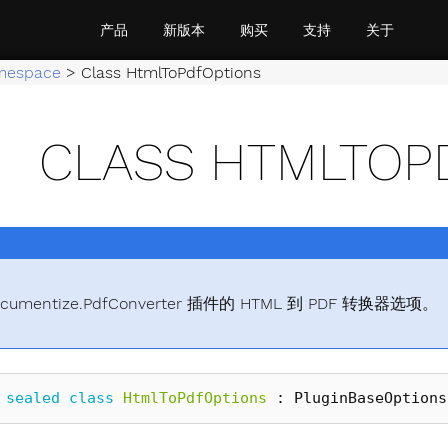
产品
新版本
购买
支持
关于
mespace
>
Class HtmlToPdfOptions
CLASS HTMLTOP
cumentize.PdfConverter 插件的 HTML 到 PDF 转换器选项。
sealed
class
HtmlToPdfOptions
:
PluginBaseOptions