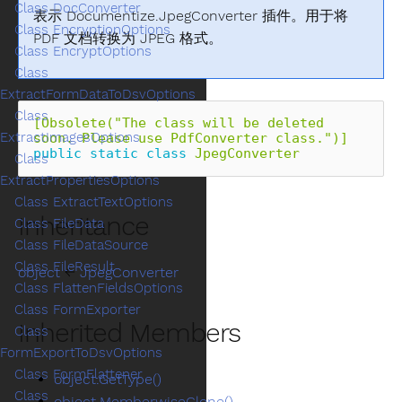
Class DocConverter
表示 Documentize.JpegConverter 插件。用于将
Class EncryptionOptions
PDF 文档转换为 JPEG 格式。
Class EncryptOptions
Class
ExtractFormDataToDsvOptions
Class
[Obsolete("The class will be deleted 
ExtractImagesOptions
soon. Please use PdfConverter class.")]
public
static
class
JpegConverter
Class
ExtractPropertiesOptions
Class ExtractTextOptions
Inheritance
Class FileData
Class FileDataSource
Class FileResult
object
←
JpegConverter
Class FlattenFieldsOptions
Class FormExporter
Inherited Members
Class
FormExportToDsvOptions
Class FormFlattener
object.GetType()
Class
object.MemberwiseClone()