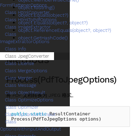
FormFlattenerOptions
object.ToString()
Class HtmlConverter
object.Equals(object?)
Class HtmlToPdfOptions
object.Equals(object?, object?)
Class ImageExtractor
object.ReferenceEquals(object?, object?)
Class
object.GetHashCode()
ImageExtractorOptions
Class Info
Methods
Class JpegConverter
Class License
Class MergeOptions
Process(PdfToJpegOptions)
Class Merger
Class Message
Class ObjectResult
将 PDF 文档转换为 JPEG 格式。
Class OptimizeOptions
Class Optimizer
public
static
ResultContainer
Class OptionsWithInput
Process
(
PdfToJpegOptions
options
)
Class
OptionsWithInputAndOutput