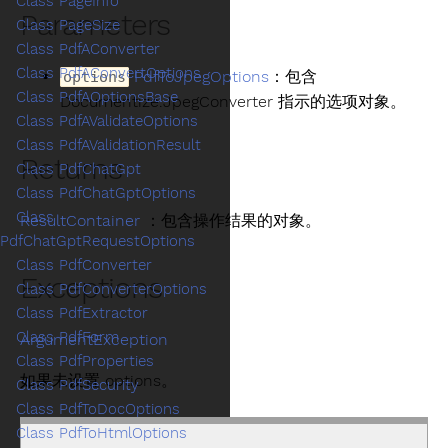
Class PageInfo
Parameters
Class PageSize
Class PdfAConverter
Class PdfAConvertOptions
PdfToJpegOptions
：包含
options
Class PdfAOptionsBase
Documentize.JpegConverter 指示的选项对象。
Class PdfAValidateOptions
Class PdfAValidationResult
Returns
Class PdfChatGpt
Class PdfChatGptOptions
Class
ResultContainer
：包含操作结果的对象。
PdfChatGptRequestOptions
Class PdfConverter
Exceptions
Class PdfConverterOptions
Class PdfExtractor
Class PdfForm
ArgumentException
Class PdfProperties
如果未设置 options。
Class PdfSecurity
Class PdfToDocOptions
Class PdfToHtmlOptions