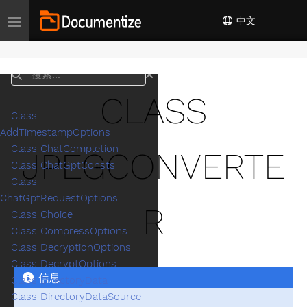
中文
Toggle navigation
搜索
CLASS
Class
AddTimestampOptions
Class ChatCompletion
JPEGCONVERTE
Class ChatGptConsts
Class
ChatGptRequestOptions
R
Class Choice
Class CompressOptions
Class DecryptionOptions
Class DecryptOptions
信息
Class DirectoryData
Class DirectoryDataSource