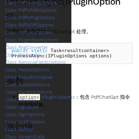
ProcessAsync(IPluginOption
Class PdfToJpegOptions
Class PdfToPdfAOptions
s)
Class PdfToPngOptions
Class PdfToTiffOptions
使用指定参数启动 PdfChatGpt 处理。
Class PdfToXlsOptions
Class PluginBaseOptions
Class PngConverter
public
static
Task
<
resultcontainer
>
Class Rectangle
ProcessAsync
(
IPluginOptions
options
)
Class RemoveFieldsOptions
Class ResizeOptions
Class ResultContainer
参数
Class RotateOptions
Class SanitizeOptions
IPluginOptions
：包含 PdfChatGpt 指令
options
Class Security
的选项对象。
Class Signature
Class SignOptions
Class SplitOptions
返回值
Class Splitter
Class StreamData