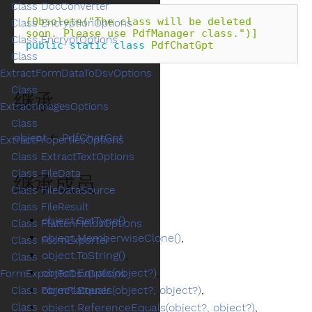
Class DocConverter
[Obsolete("The class will be deleted 
Class EncryptionOptions
soon. Please use PdfManager class.")]
Class EncryptOptions
public
static
class
PdfChatGpt
Class
ExtractFormDataToDsvOptions
Class
继承
ExtractImagesOptions
Class
object
←
PdfChatGpt
ExtractPropertiesOptions
Class ExtractTextOptions
Class FileData
继承成员
Class FileDataSource
Class FileResult
object.GetType()
,
Class FlattenFieldsOptions
object.MemberwiseClone()
,
Class FormExporter
object.ToString()
,
Class
object.Equals(object?)
,
FormExportToDsvOptions
object.Equals(object?, object?)
,
Class FormFlattener
object.ReferenceEquals(object?, object?)
,
Class