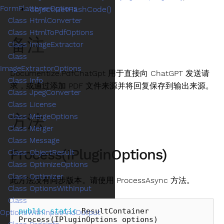
FormFlattenerOptions
object.GetHashCode()
Class HtmlConverter
Class HtmlToPdfOptions
备注
Class ImageExtractor
Class
ImageExtractorOptions
Documentize.PdfChatGpt 用于直接向 ChatGPT 发送请
Class Info
求，或通过添加 PDF 文件来源并将回复保存到输出来源。
Class JpegConverter
Class License
方法
Class MergeOptions
Class Merger
Class Message
Process(IPluginOptions)
Class ObjectResult
Class OptimizeOptions
Class Optimizer
此方法没有同步版本。请使用 ProcessAsync 方法。
Class OptionsWithInput
Class
public
static
ResultContainer
OptionsWithInputAndOutput
Process
(
IPluginOptions
options
)