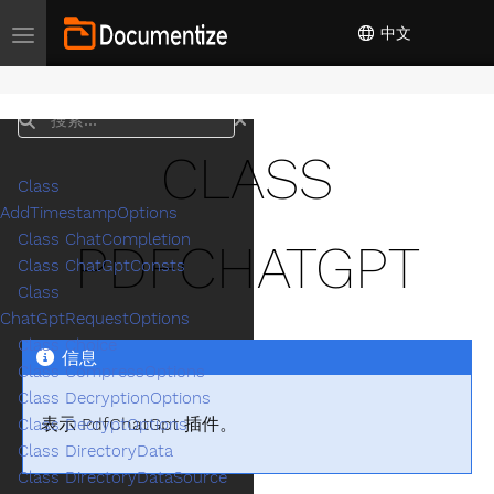
中文
Toggle navigation
搜索
CLASS
Class
AddTimestampOptions
Class ChatCompletion
PDFCHATGPT
Class ChatGptConsts
Class
ChatGptRequestOptions
Class Choice
信息
Class CompressOptions
Class DecryptionOptions
表示 PdfChatGpt 插件。
Class DecryptOptions
Class DirectoryData
Class DirectoryDataSource