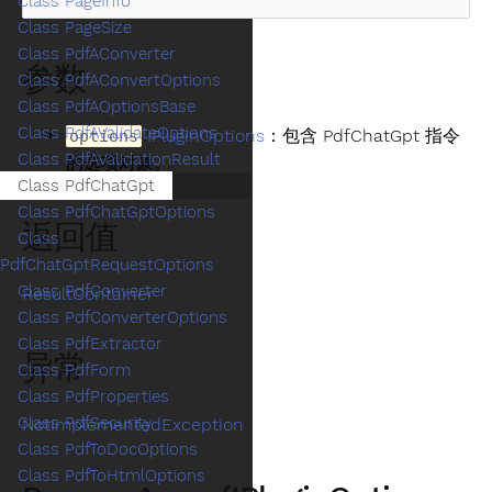
Class PageInfo
Class PageSize
Class PdfAConverter
参数
Class PdfAConvertOptions
Class PdfAOptionsBase
Class PdfAValidateOptions
IPluginOptions
：包含 PdfChatGpt 指令
options
Class PdfAValidationResult
的选项对象。
Class PdfChatGpt
Class PdfChatGptOptions
返回值
Class
PdfChatGptRequestOptions
Class PdfConverter
ResultContainer
Class PdfConverterOptions
Class PdfExtractor
异常
Class PdfForm
Class PdfProperties
Class PdfSecurity
NotImplementedException
Class PdfToDocOptions
Class PdfToHtmlOptions