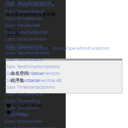
Task
<
ResultContainer
>
Class StreamDataSource
Class StreamResult
表示异步操作的任务对象。
Class StringResult
Class TableBuilder
异常
Class TableCellBuilder
Class TableGenerator
Class TableOptions
ArgumentException
：
InvalidOperationException
Class TableRowBuilder
Class TextExtractor
Class TextExtractorOptions
命名空间:
Documentize
Class TiffConverter
Class Timestamp
程序集:
Documentize.dll
Class TimestampOptions
Class TocGenerator
Class TocHeading
2026年8月6日
Class TocOptions
Class
Class Usage
Class XlsConverter